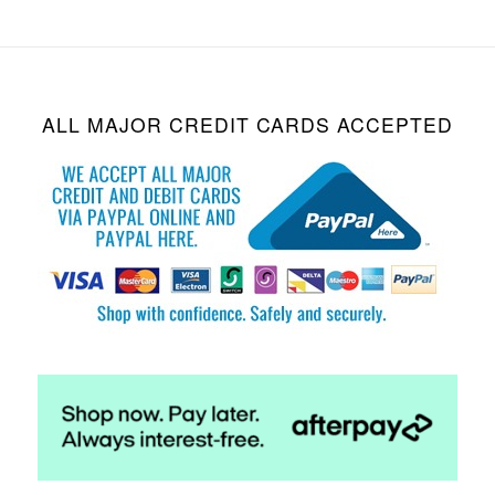
ALL MAJOR CREDIT CARDS ACCEPTED