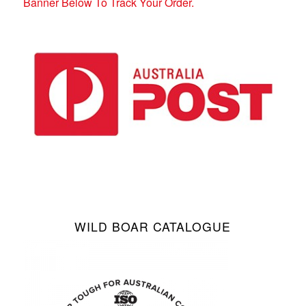
Banner Below To Track Your Order.
WILD BOAR CATALOGUE