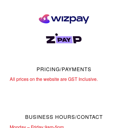
PRICING/PAYMENTS
All prices on the website are GST Inclusive.
BUSINESS HOURS/CONTACT
Monday – Friday 9am-5pm.