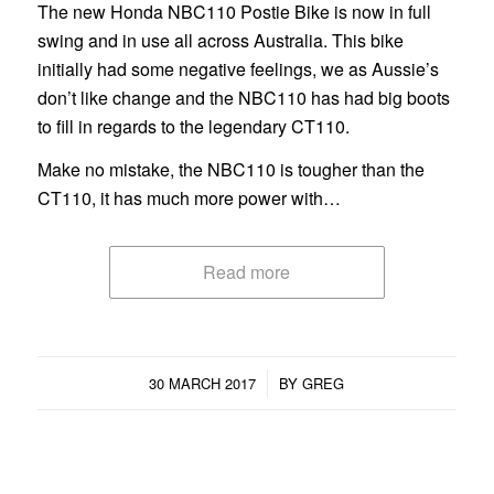
The new Honda NBC110 Postie Bike is now in full
swing and in use all across Australia. This bike
initially had some negative feelings, we as Aussie’s
don’t like change and the NBC110 has had big boots
to fill in regards to the legendary CT110.
Make no mistake, the NBC110 is tougher than the
CT110, it has much more power with…
Read more
/
30 MARCH 2017
BY
GREG