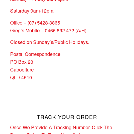
Saturday 9am-12pm.
Office – (07) 5428-3865
Greg’s Mobile – 0466 892 472 (A/H)
Closed on Sunday’s/Public Holidays.
Postal Correspondence.
PO Box 23
Caboolture
QLD 4510
TRACK YOUR ORDER
Once We Provide A Tracking Number. Click The