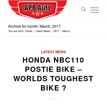
Archive for month: March, 2017
You are here:
Home
/
Latest News
/
2017
/
March
LATEST NEWS
HONDA NBC110
POSTIE BIKE –
WORLDS TOUGHEST
BIKE ?