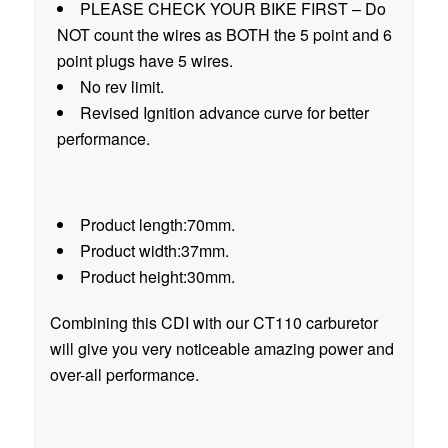
PLEASE CHECK YOUR BIKE FIRST – Do
NOT count the wires as BOTH the 5 point and 6
point plugs have 5 wires.
No rev limit.
Revised Ignition advance curve for better
performance.
Product length:70mm.
Product width:37mm.
Product height:30mm.
Combining this CDI with our CT110 carburetor
will give you very noticeable amazing power and
over-all performance.