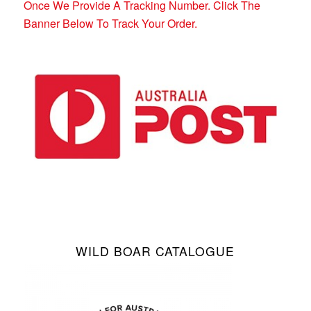
Once We Provide A Tracking Number. Click The
Banner Below To Track Your Order.
WILD BOAR CATALOGUE