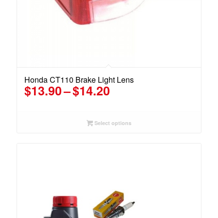
Honda CT110 Brake Light Lens
Price
$
13.90
–
$
14.20
range:
$13.90
through
Select options
$14.20