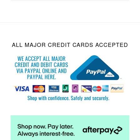
ALL MAJOR CREDIT CARDS ACCEPTED