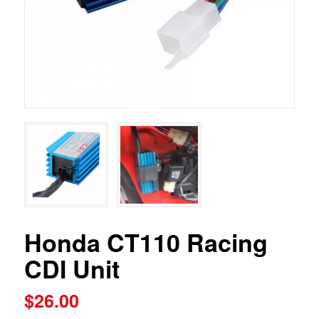
Honda CT110 Racing
CDI Unit
$
26.00