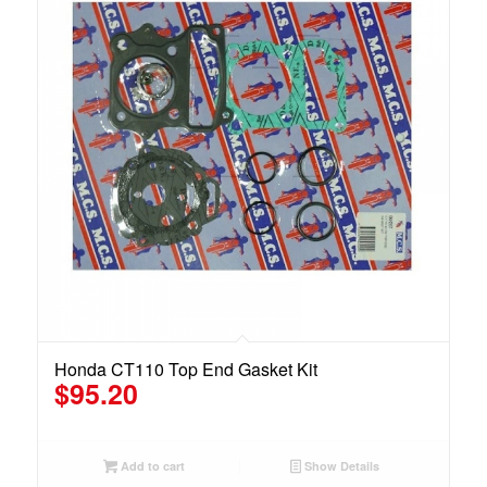
Honda CT110 Top End Gasket Kit
$
95.20
Add to cart
Show Details