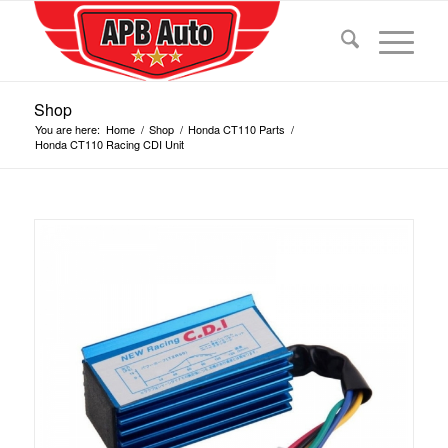
Shop
You are here:
Home
/
Shop
/
Honda CT110 Parts
/
Honda CT110 Racing CDI Unit