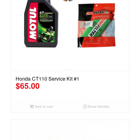
Honda CT110 Service Kit #1
$
65.00
Add to cart
Show Details