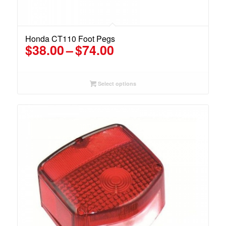
Honda CT110 Foot Pegs
Price
$
38.00
–
$
74.00
range:
$38.00
through
Select options
$74.00