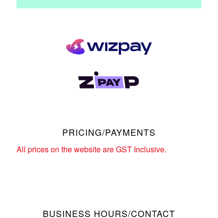
PRICING/PAYMENTS
All prices on the website are GST Inclusive.
BUSINESS HOURS/CONTACT