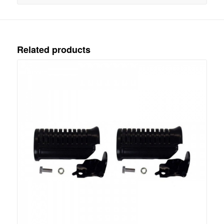
Related products