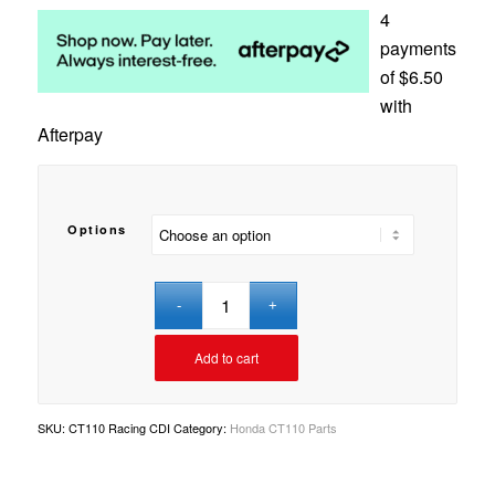
4
payments
of
$
6.50
with
Afterpay
Options
Add to cart
SKU:
CT110 Racing CDI
Category:
Honda CT110 Parts