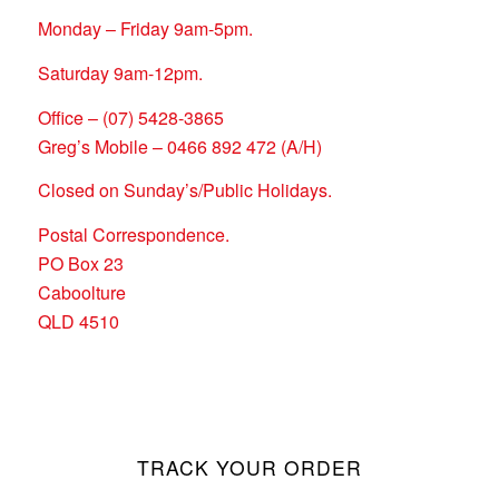
Monday – Friday 9am-5pm.
Saturday 9am-12pm.
Office – (07) 5428-3865
Greg’s Mobile – 0466 892 472 (A/H)
Closed on Sunday’s/Public Holidays.
Postal Correspondence.
PO Box 23
Caboolture
QLD 4510
TRACK YOUR ORDER