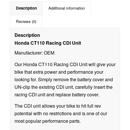
Description
Additional information
Reviews (0)
Description
Honda CT110 Racing CDI Unit
Manufacturer: OEM
Our Honda CT110 Racing CDI Unit will give your
bike that extra power and performance your
looking for. Simply remove the battery cover and
UN-clip the existing CDI unit, carefully insert the
racing CDI unit and replace battery cover.
The CDI unit allows your bike to hit full rev
potential with no restrictions and is one of our
most popular performance parts.