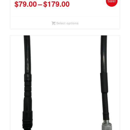
Price
Sale!
$
79.00
–
$
179.00
range:
$79.00
through
Select options
$179.00