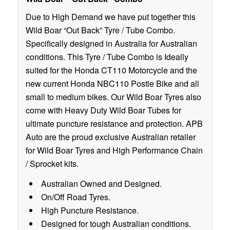
Due to High Demand we have put together this
Wild Boar “Out Back” Tyre / Tube Combo.
Specifically designed in Australia for Australian
conditions. This Tyre / Tube Combo is Ideally
suited for the Honda CT110 Motorcycle and the
new current Honda NBC110 Postie Bike and all
small to medium bikes. Our Wild Boar Tyres also
come with Heavy Duty Wild Boar Tubes for
ultimate puncture resistance and protection. APB
Auto are the proud exclusive Australian retailer
for Wild Boar Tyres and High Performance Chain
/ Sprocket kits.
Australian Owned and Designed.
On/Off Road Tyres.
High Puncture Resistance.
Designed for tough Australian conditions.