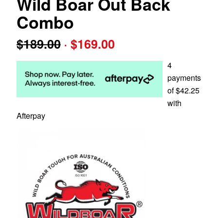
Wild Boar Out Back
Combo
Original
Current
$
189.00
$
169.00
price
price
was:
is:
4
$189.00.
$169.00.
payments
of
$
42.25
with
Afterpay