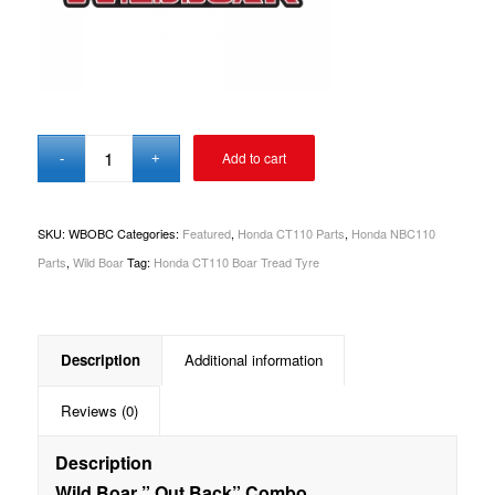
Add to cart
SKU:
WBOBC
Categories:
Featured
,
Honda CT110 Parts
,
Honda NBC110
Parts
,
Wild Boar
Tag:
Honda CT110 Boar Tread Tyre
Description
Additional information
Reviews (0)
Description
Wild Boar ” Out Back” Combo