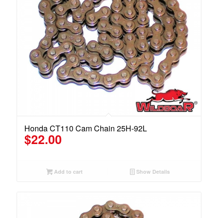
Honda CT110 Cam Chain 25H-92L
$
22.00
Add to cart
Show Details