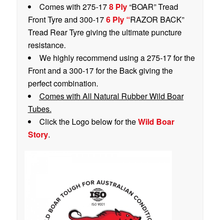
Comes with 275-17
8 Ply
“BOAR” Tread
Front Tyre and 300-17
6 Ply “
RAZOR BACK”
Tread Rear Tyre giving the ultimate puncture
resistance.
We highly recommend using a 275-17 for the
Front and a 300-17 for the Back giving the
perfect combination.
Comes with All Natural Rubber Wild Boar
Tubes.
Click the Logo below for the
Wild Boar
Story
.