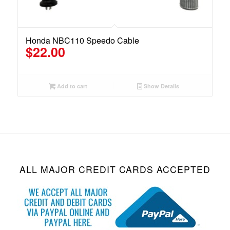
Honda NBC110 Speedo Cable
$
22.00
Add to cart
Show Details
ALL MAJOR CREDIT CARDS ACCEPTED