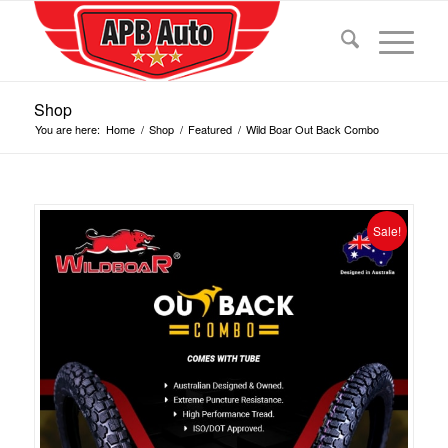
Shop
You are here:
Home
/
Shop
/
Featured
/
Wild Boar Out Back Combo
Sale!