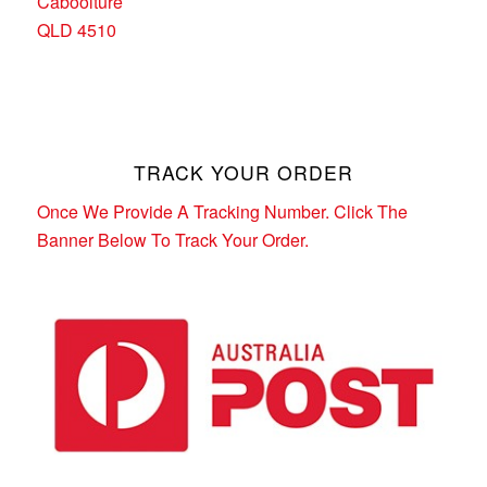
Caboolture
QLD 4510
TRACK YOUR ORDER
Once We Provide A Tracking Number. Click The
Banner Below To Track Your Order.