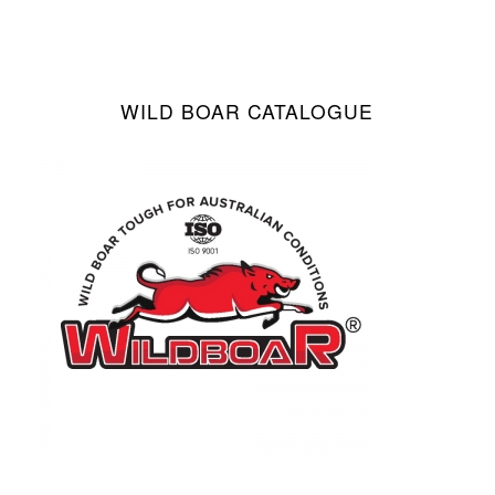
WILD BOAR CATALOGUE