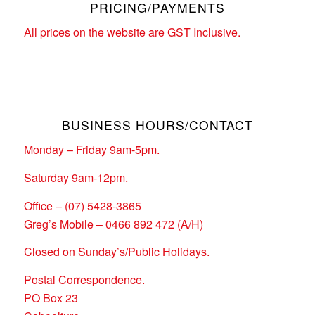
PRICING/PAYMENTS
All prices on the website are GST Inclusive.
BUSINESS HOURS/CONTACT
Monday – Friday 9am-5pm.
Saturday 9am-12pm.
Office – (07) 5428-3865
Greg’s Mobile – 0466 892 472 (A/H)
Closed on Sunday’s/Public Holidays.
Postal Correspondence.
PO Box 23