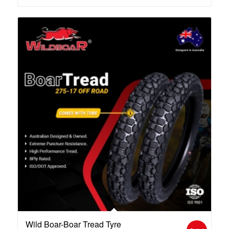
Wild Boar-Boar Tread Tyre