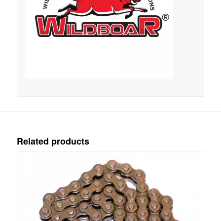
Related products