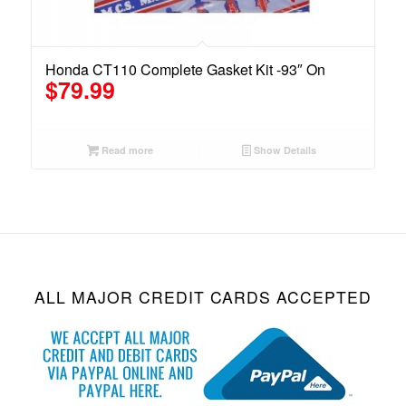
Honda CT110 Complete Gasket Kit -93″ On
$
79.99
Read more
Show Details
ALL MAJOR CREDIT CARDS ACCEPTED