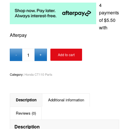
4
payments
of
$
5.50
with
Afterpay
Add to cart
Category:
Honda CT110 Parts
Description
Additional information
Reviews (0)
Description