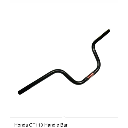
Honda CT110 Handle Bar