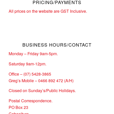
PRICING/PAYMENTS
All prices on the website are GST Inclusive.
BUSINESS HOURS/CONTACT
Monday – Friday 9am-5pm.
Saturday 9am-12pm.
Office – (07) 5428-3865
Greg’s Mobile – 0466 892 472 (A/H)
Closed on Sunday’s/Public Holidays.
Postal Correspondence.
PO Box 23
Caboolture