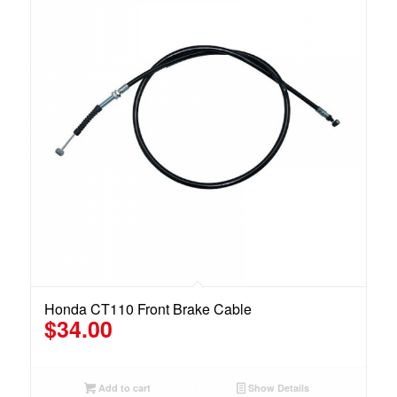
Honda CT110 Front Brake Cable
$
34.00
Add to cart
Show Details