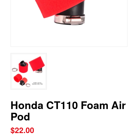
Honda CT110 Foam Air
Pod
$
22.00