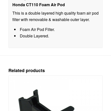
Honda CT110 Foam Air Pod
This is a double layered high quality foam air pod
filter with removable & washable outer layer.
Foam Air Pod Filter.
Double Layered.
Related products