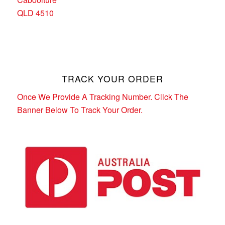
QLD 4510
TRACK YOUR ORDER
Once We Provide A Tracking Number. Click The
Banner Below To Track Your Order.