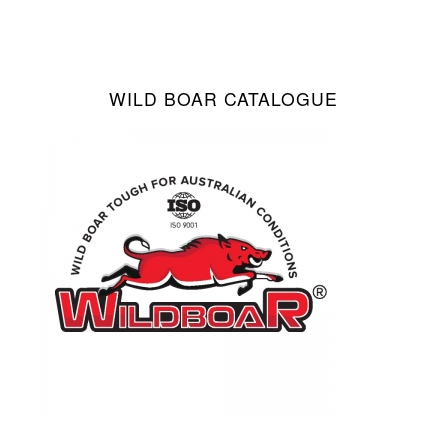
WILD BOAR CATALOGUE