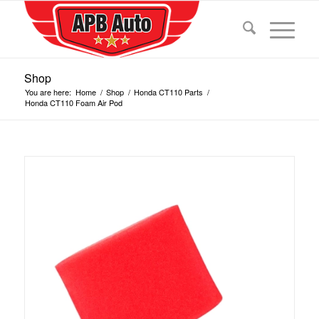
Shop
You are here:
Home
/
Shop
/
Honda CT110 Parts
/
Honda CT110 Foam Air Pod