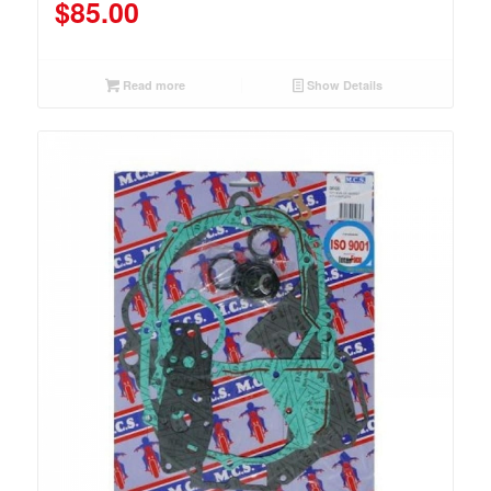
$
85.00
Read more
Show Details