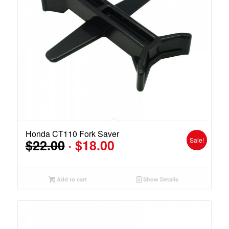
Honda CT110 Fork Saver
Original
Current
Sale!
$
22.00
$
18.00
price
price
was:
is:
$22.00.
$18.00.
Add to cart
Show Details