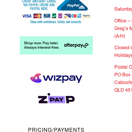
Saturda
Office –
Greg’s 
(A/H)
Closed 
Holidays
Postal 
PO Box 
Caboolt
QLD 45
PRICING/PAYMENTS