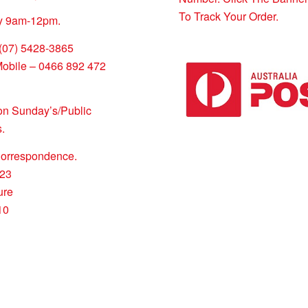
To Track Your Order.
y 9am-12pm.
 (07) 5428-3865
Mobile – 0466 892 472
on Sunday’s/Public
.
Correspondence.
23
ure
10