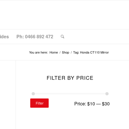
ides
Ph: 0466 892 472
You are here:
Home
/
Shop
/
Tag: Honda CT110 Mirror
FILTER BY PRICE
Price:
$10
—
$30
Filter