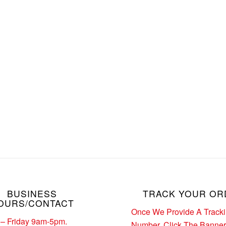
BUSINESS
TRACK YOUR OR
OURS/CONTACT
Once We Provide A Track
– Friday 9am-5pm.
Number. Click The Banne