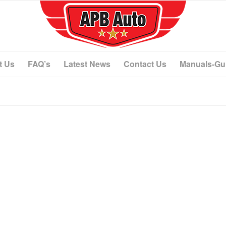
t Us
FAQ’s
Latest News
Contact Us
Manuals-Gu