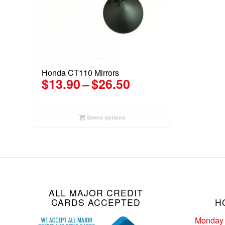
Honda CT110 Mirrors
Price
$
13.90
–
$
26.50
range:
$13.90
through
Select options
$26.50
ALL MAJOR CREDIT
CARDS ACCEPTED
H
Monday 