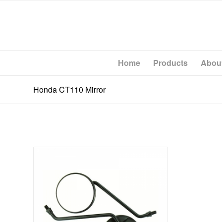
Home
Products
Abou
Honda CT110 Mirror