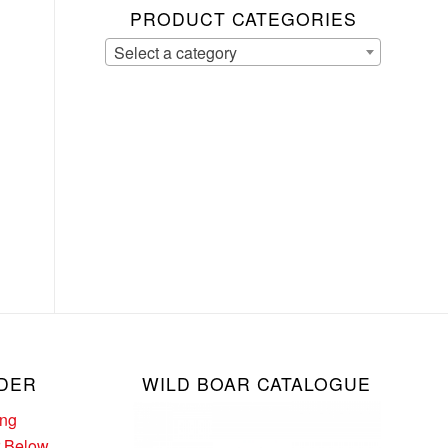
PRODUCT CATEGORIES
Select a category
DER
WILD BOAR CATALOGUE
ing
r Below