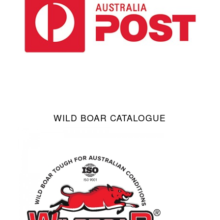
WILD BOAR CATALOGUE