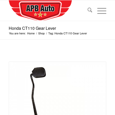
Honda CT110 Gear Lever
You are here:
Home
/
Shop
/
Tag: Honda CT110 Gear Lever