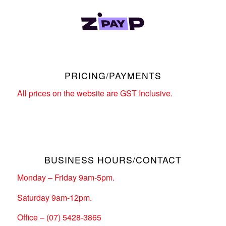
PRICING/PAYMENTS
All prices on the website are GST Inclusive.
BUSINESS HOURS/CONTACT
Monday – Friday 9am-5pm.
Saturday 9am-12pm.
Office – (07) 5428-3865