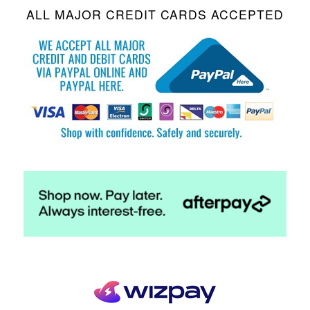
ALL MAJOR CREDIT CARDS ACCEPTED