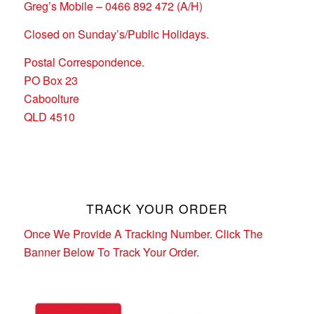
Greg’s Mobile – 0466 892 472 (A/H)
Closed on Sunday’s/Public Holidays.
Postal Correspondence.
PO Box 23
Caboolture
QLD 4510
TRACK YOUR ORDER
Once We Provide A Tracking Number. Click The
Banner Below To Track Your Order.