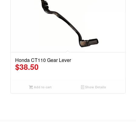
Honda CT110 Gear Lever
$
38.50
Add to cart
Show Details