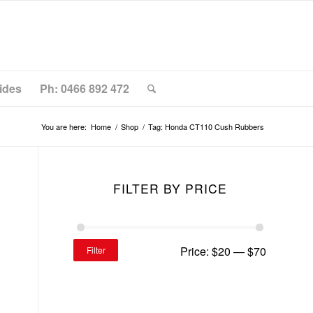
ides
Ph: 0466 892 472
You are here:
Home
/
Shop
/
Tag: Honda CT110 Cush Rubbers
FILTER BY PRICE
Price:
$20
—
$70
Filter