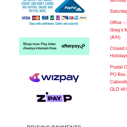
Saturda
Office –
Greg’s 
(A/H)
Closed 
Holidays
Postal 
PO Box 
Caboolt
QLD 45