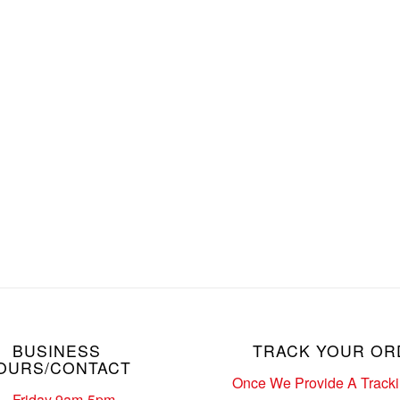
BUSINESS
TRACK YOUR OR
OURS/CONTACT
Once We Provide A Track
– Friday 9am-5pm.