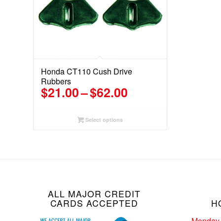
Honda CT110 Cush Drive
Rubbers
Price
$
21.00
–
$
62.00
range:
$21.00
Select options
through
$62.00
ALL MAJOR CREDIT
CARDS ACCEPTED
H
Monday 