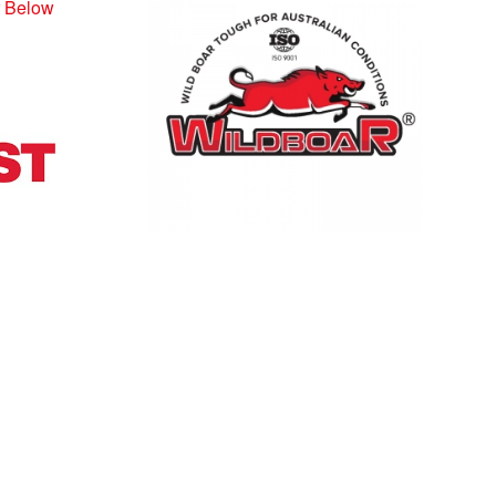
r Below