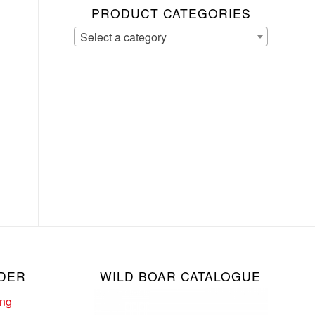
PRODUCT CATEGORIES
Select a category
DER
WILD BOAR CATALOGUE
ing