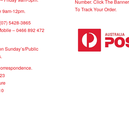
Number. Click The Banne
To Track Your Order.
y 9am-12pm.
 (07) 5428-3865
Mobile – 0466 892 472
on Sunday’s/Public
.
Correspondence.
23
ure
10