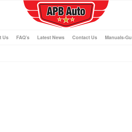
t Us
FAQ’s
Latest News
Contact Us
Manuals-Gu