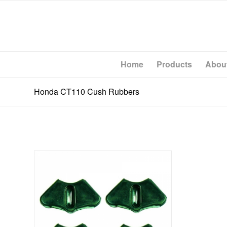
Home
Products
Abou
Honda CT110 Cush Rubbers